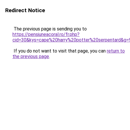
Redirect Notice
The previous page is sending you to
https://pensiuneacoral.ro/fr.php?
cid=30&kys=cape%20harry%20potter%20serpentard&g=
If you do not want to visit that page, you can
return to
the previous page
.