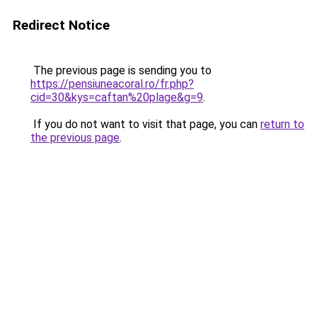
Redirect Notice
The previous page is sending you to
https://pensiuneacoral.ro/fr.php?
cid=30&kys=caftan%20plage&g=9
.
If you do not want to visit that page, you can
return to
the previous page
.