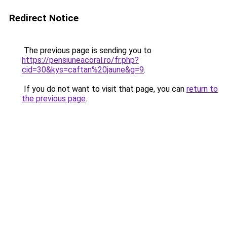
Redirect Notice
The previous page is sending you to
https://pensiuneacoral.ro/fr.php?
cid=30&kys=caftan%20jaune&g=9
.
If you do not want to visit that page, you can
return to
the previous page
.