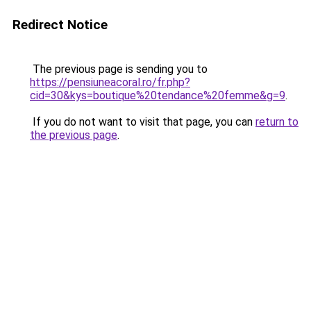
Redirect Notice
The previous page is sending you to
https://pensiuneacoral.ro/fr.php?
cid=30&kys=boutique%20tendance%20femme&g=9
.
If you do not want to visit that page, you can
return to
the previous page
.