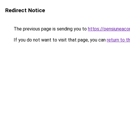
Redirect Notice
The previous page is sending you to
https://pensiuneac
If you do not want to visit that page, you can
return to t