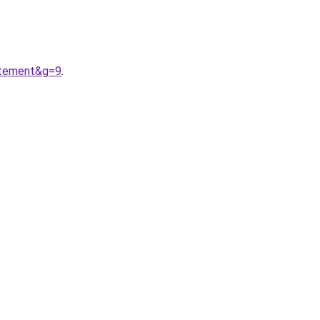
etement&g=9
.