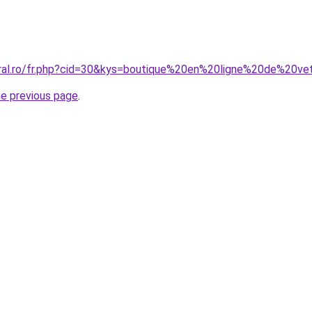
oral.ro/fr.php?cid=30&kys=boutique%20en%20ligne%20de%20v
he previous page
.