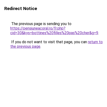
Redirect Notice
The previous page is sending you to
https://pensiuneacoral.ro/fr.php?
cid=30&kys=bottines%20filles%20pas%20cher&g=9
.
If you do not want to visit that page, you can
return to
the previous page
.