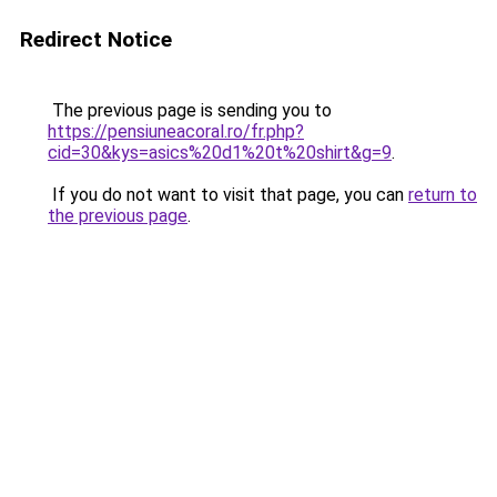
Redirect Notice
The previous page is sending you to
https://pensiuneacoral.ro/fr.php?
cid=30&kys=asics%20d1%20t%20shirt&g=9
.
If you do not want to visit that page, you can
return to
the previous page
.