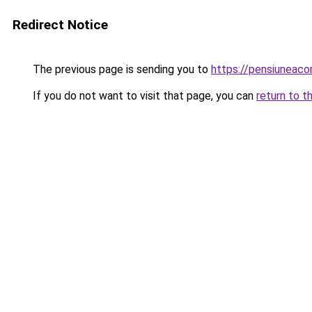
Redirect Notice
The previous page is sending you to
https://pensiuneac
If you do not want to visit that page, you can
return to t