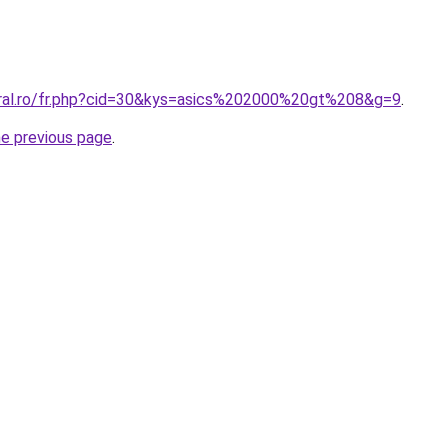
oral.ro/fr.php?cid=30&kys=asics%202000%20gt%208&g=9
.
he previous page
.