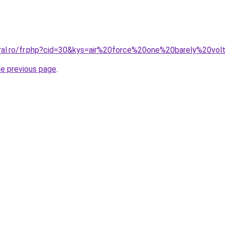
oral.ro/fr.php?cid=30&kys=air%20force%20one%20barely%20vol
he previous page
.