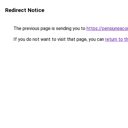
Redirect Notice
The previous page is sending you to
https://pensiuneac
If you do not want to visit that page, you can
return to t