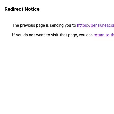
Redirect Notice
The previous page is sending you to
https://pensiuneac
If you do not want to visit that page, you can
return to t