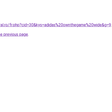
oral.ro/fr.php?cid=30&kys=adidas%20ownthegame%20wide&g=9
.
he previous page
.