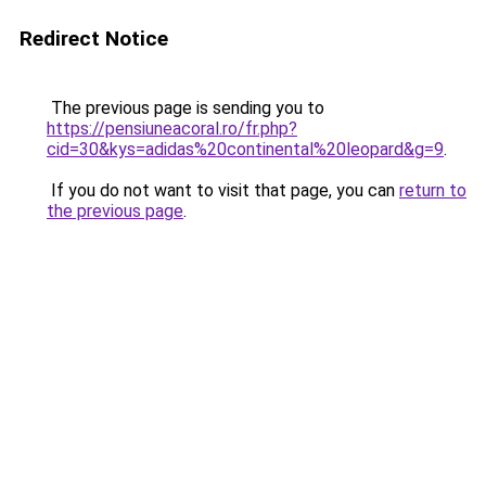
Redirect Notice
The previous page is sending you to
https://pensiuneacoral.ro/fr.php?
cid=30&kys=adidas%20continental%20leopard&g=9
.
If you do not want to visit that page, you can
return to
the previous page
.