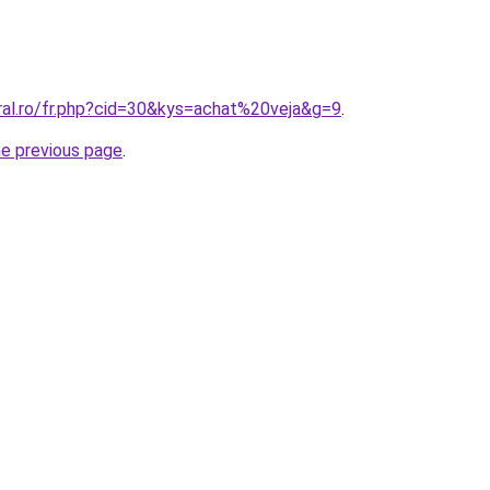
ral.ro/fr.php?cid=30&kys=achat%20veja&g=9
.
he previous page
.