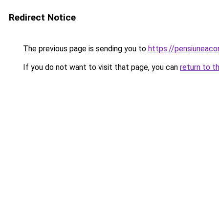
Redirect Notice
The previous page is sending you to
https://pensiuneaco
If you do not want to visit that page, you can
return to t