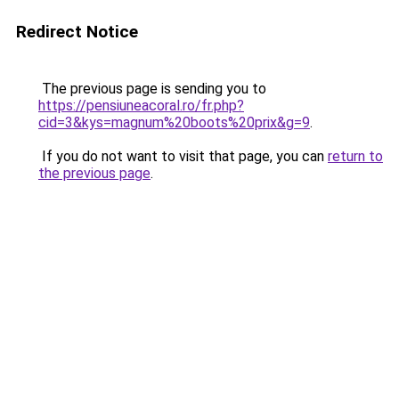
Redirect Notice
The previous page is sending you to
https://pensiuneacoral.ro/fr.php?
cid=3&kys=magnum%20boots%20prix&g=9
.
If you do not want to visit that page, you can
return to
the previous page
.