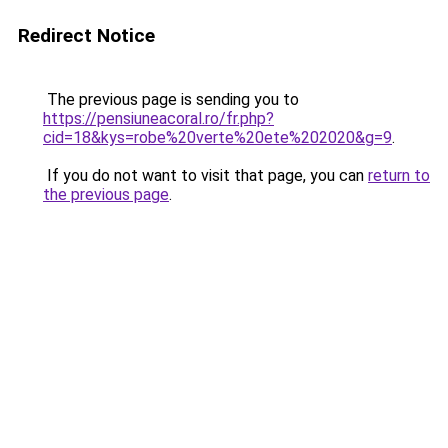
Redirect Notice
The previous page is sending you to
https://pensiuneacoral.ro/fr.php?
cid=18&kys=robe%20verte%20ete%202020&g=9
.
If you do not want to visit that page, you can
return to
the previous page
.