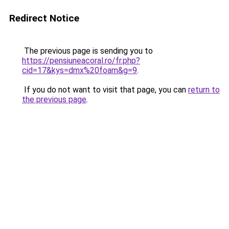
Redirect Notice
The previous page is sending you to
https://pensiuneacoral.ro/fr.php?
cid=17&kys=dmx%20foam&g=9
.
If you do not want to visit that page, you can
return to
the previous page
.