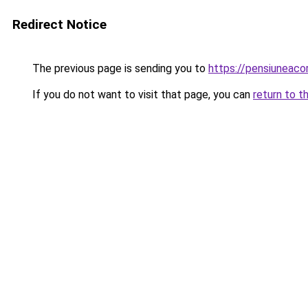
Redirect Notice
The previous page is sending you to
https://pensiuneac
If you do not want to visit that page, you can
return to t