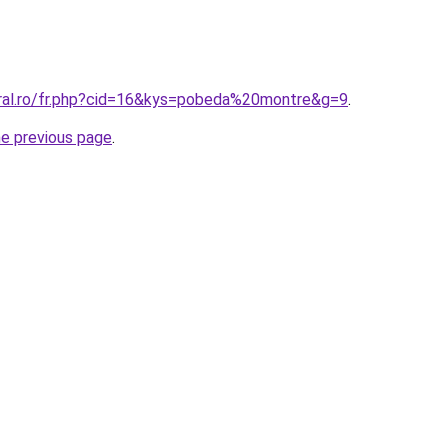
oral.ro/fr.php?cid=16&kys=pobeda%20montre&g=9
.
he previous page
.