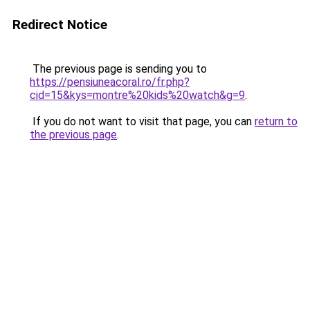
Redirect Notice
The previous page is sending you to
https://pensiuneacoral.ro/fr.php?
cid=15&kys=montre%20kids%20watch&g=9
.
If you do not want to visit that page, you can
return to
the previous page
.