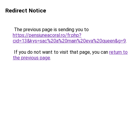
Redirect Notice
The previous page is sending you to
https://pensiuneacoral.ro/fr.php?
cid=13&kys=sac%20a%20main%20eva%20queen&g=9
.
If you do not want to visit that page, you can
return to
the previous page
.