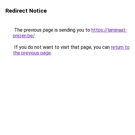
Redirect Notice
The previous page is sending you to
https://laminaat-
prijzen.be/
.
If you do not want to visit that page, you can
return to
the previous page
.