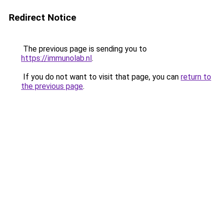
Redirect Notice
The previous page is sending you to
https://immunolab.nl
.
If you do not want to visit that page, you can
return to
the previous page
.