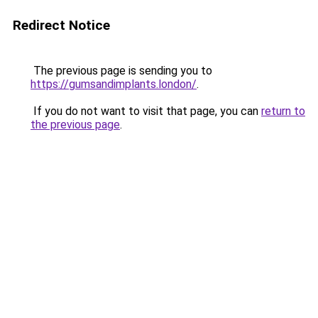
Redirect Notice
The previous page is sending you to
https://gumsandimplants.london/
.
If you do not want to visit that page, you can
return to
the previous page
.