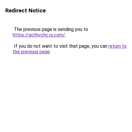
Redirect Notice
The previous page is sending you to
https://gothvchc.ru.com/
.
If you do not want to visit that page, you can
return to
the previous page
.