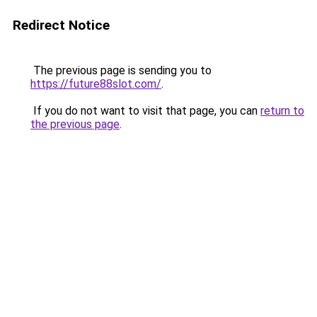
Redirect Notice
The previous page is sending you to
https://future88slot.com/
.
If you do not want to visit that page, you can
return to
the previous page
.