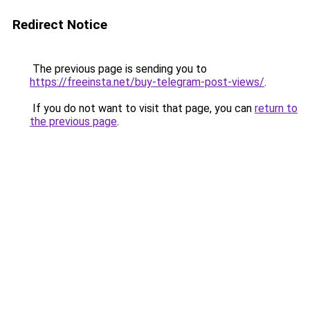
Redirect Notice
The previous page is sending you to
https://freeinsta.net/buy-telegram-post-views/
.
If you do not want to visit that page, you can
return to
the previous page
.