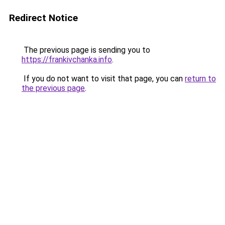
Redirect Notice
The previous page is sending you to
https://frankivchanka.info
.
If you do not want to visit that page, you can
return to
the previous page
.