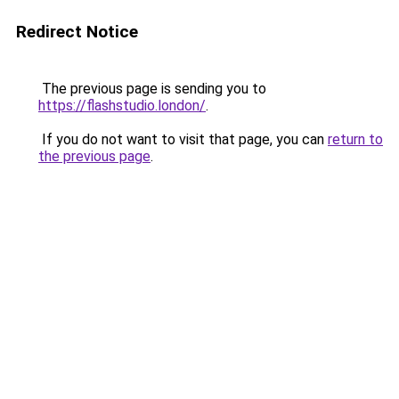
Redirect Notice
The previous page is sending you to
https://flashstudio.london/
.
If you do not want to visit that page, you can
return to
the previous page
.