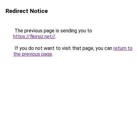
Redirect Notice
The previous page is sending you to
https://fikirsiz.net//
.
If you do not want to visit that page, you can
return to
the previous page
.