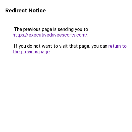
Redirect Notice
The previous page is sending you to
https://executivedriveescorts.com/
.
If you do not want to visit that page, you can
return to
the previous page
.