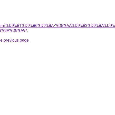
uk.com/%D9%81%D9%86%D9%8A-%D8%AA%D9%83%D9%8A%D9
9%8A%D8%A9/
.
he previous page
.