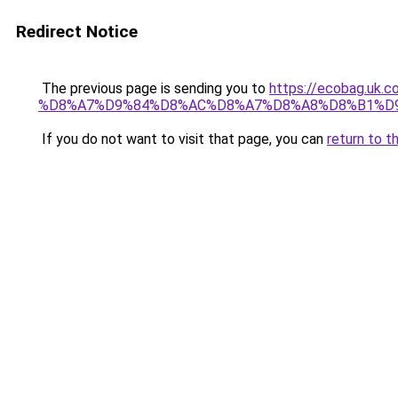
Redirect Notice
The previous page is sending you to
https://ecobag.
%D8%A7%D9%84%D8%AC%D8%A7%D8%A8%D8%B1%D
If you do not want to visit that page, you can
return to t