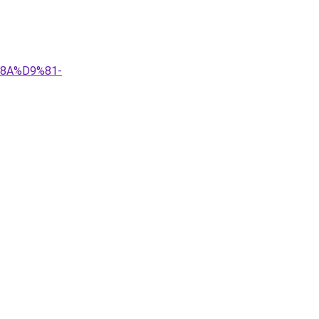
%8A%D9%81-