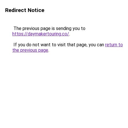
Redirect Notice
The previous page is sending you to
https://daymakertouring.co/
.
If you do not want to visit that page, you can
return to
the previous page
.