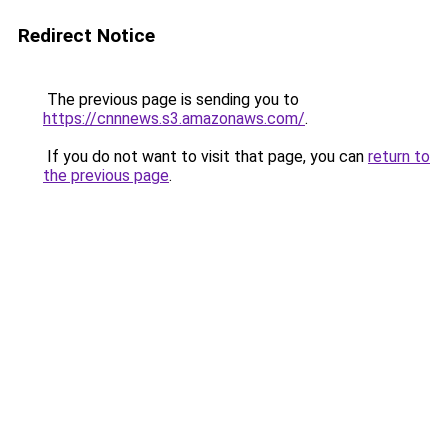
Redirect Notice
The previous page is sending you to
https://cnnnews.s3.amazonaws.com/
.
If you do not want to visit that page, you can
return to
the previous page
.