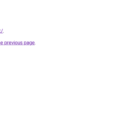
t/
.
he previous page
.