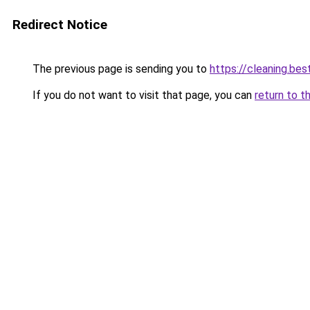
Redirect Notice
The previous page is sending you to
https://cleaning.bes
If you do not want to visit that page, you can
return to t