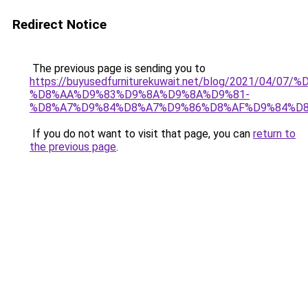
Redirect Notice
The previous page is sending you to
https://buyusedfurniturekuwait.net/blog/2021/0
%D8%AA%D9%83%D9%8A%D9%8A%D9%81-
%D8%A7%D9%84%D8%A7%D9%86%D8%AF%D9%84%D8
If you do not want to visit that page, you can
return to
the previous page
.