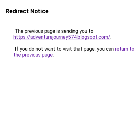
Redirect Notice
The previous page is sending you to
https://adventurejourney574.blogspot.com/
.
If you do not want to visit that page, you can
return to
the previous page
.