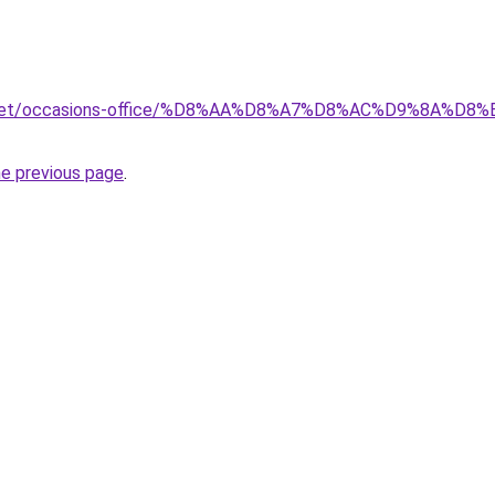
ait.net/occasions-office/%D8%AA%D8%A7%D8%AC%D9%8A
he previous page
.