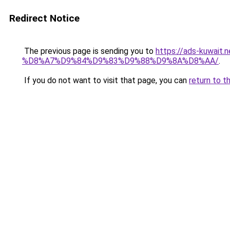
Redirect Notice
The previous page is sending you to
https://ads-kuw
%D8%A7%D9%84%D9%83%D9%88%D9%8A%D8%AA/
.
If you do not want to visit that page, you can
return to t