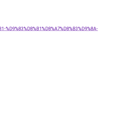
%D8%B1-%D9%83%D8%B1%D8%A7%D8%B3%D9%8A-