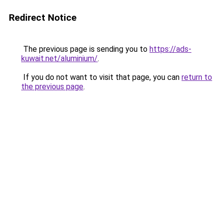
Redirect Notice
The previous page is sending you to
https://ads-
kuwait.net/aluminium/
.
If you do not want to visit that page, you can
return to
the previous page
.