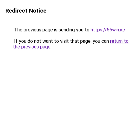
Redirect Notice
The previous page is sending you to
https://56win.io/
.
If you do not want to visit that page, you can
return to
the previous page
.