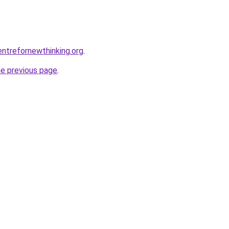
ntrefornewthinking.org
.
he previous page
.