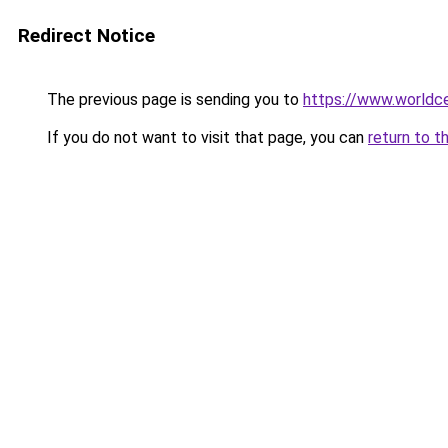
Redirect Notice
The previous page is sending you to
https://www.worldce
If you do not want to visit that page, you can
return to t