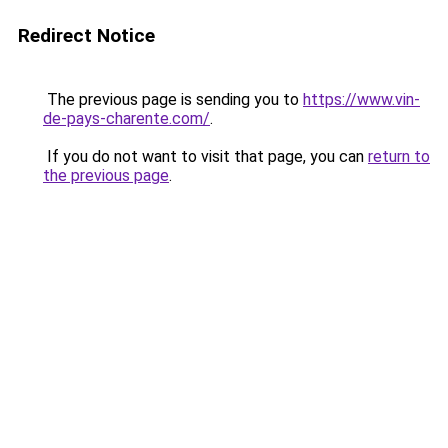
Redirect Notice
The previous page is sending you to
https://www.vin-
de-pays-charente.com/
.
If you do not want to visit that page, you can
return to
the previous page
.