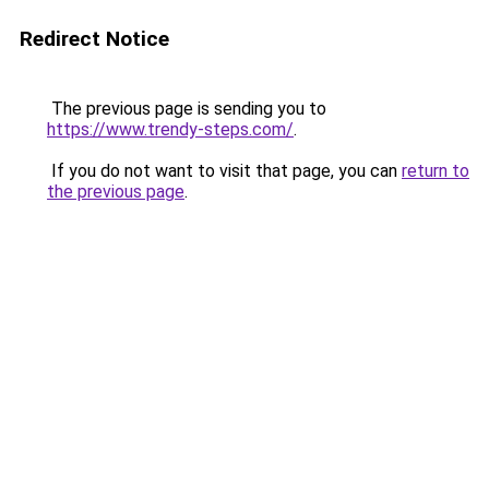
Redirect Notice
The previous page is sending you to
https://www.trendy-steps.com/
.
If you do not want to visit that page, you can
return to
the previous page
.