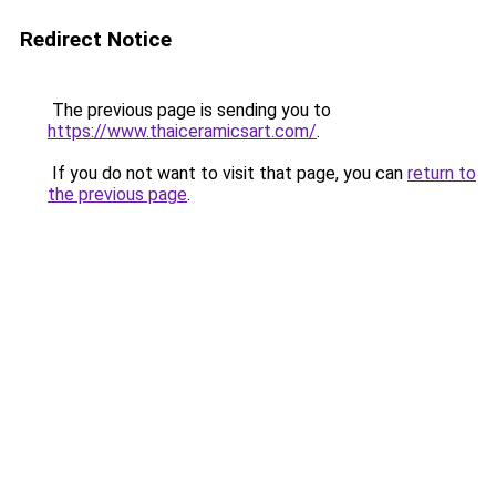
Redirect Notice
The previous page is sending you to
https://www.thaiceramicsart.com/
.
If you do not want to visit that page, you can
return to
the previous page
.