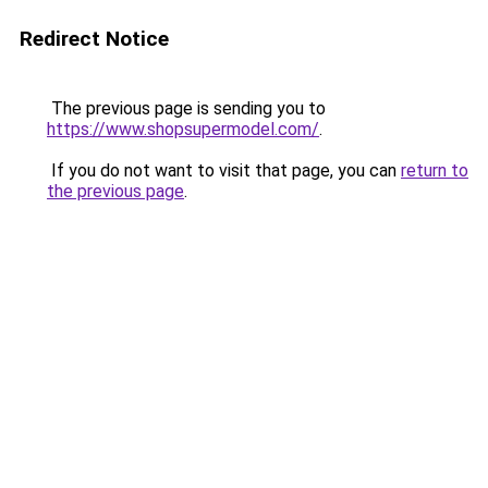
Redirect Notice
The previous page is sending you to
https://www.shopsupermodel.com/
.
If you do not want to visit that page, you can
return to
the previous page
.