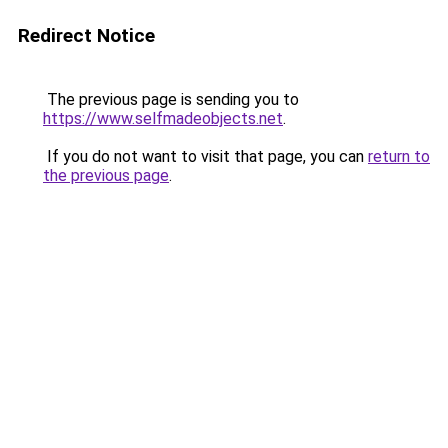
Redirect Notice
The previous page is sending you to
https://www.selfmadeobjects.net
.
If you do not want to visit that page, you can
return to
the previous page
.