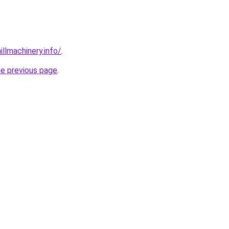
illmachinery.info/
.
he previous page
.