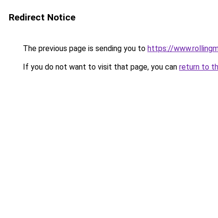
Redirect Notice
The previous page is sending you to
https://www.rollingm
If you do not want to visit that page, you can
return to t