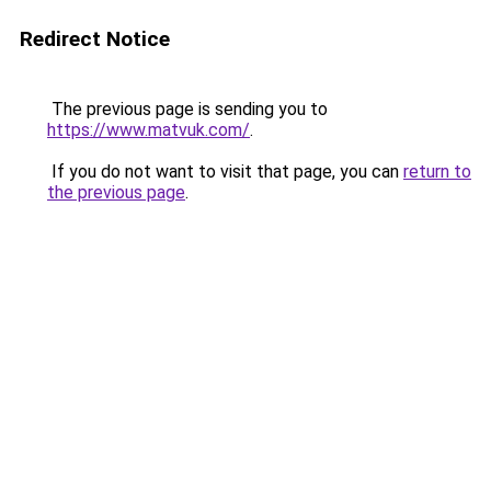
Redirect Notice
The previous page is sending you to
https://www.matvuk.com/
.
If you do not want to visit that page, you can
return to
the previous page
.