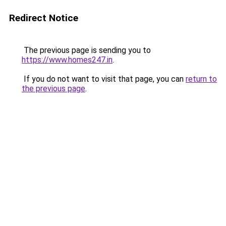
Redirect Notice
The previous page is sending you to
https://www.homes247.in
.
If you do not want to visit that page, you can
return to
the previous page
.