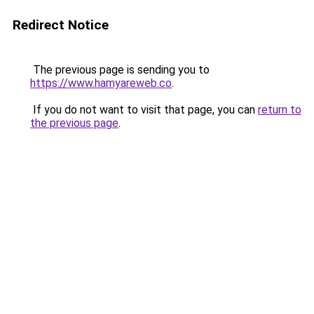
Redirect Notice
The previous page is sending you to
https://www.hamyareweb.co
.
If you do not want to visit that page, you can
return to
the previous page
.