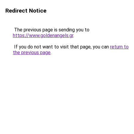
Redirect Notice
The previous page is sending you to
https://www.goldenangels.gr
.
If you do not want to visit that page, you can
return to
the previous page
.