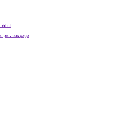
cht.nl
.
he previous page
.