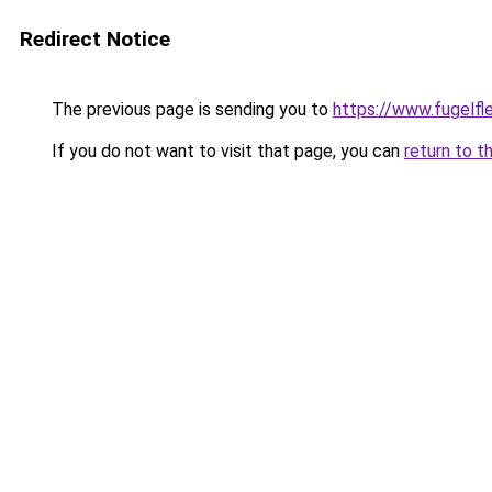
Redirect Notice
The previous page is sending you to
https://www.fugelfle
If you do not want to visit that page, you can
return to t