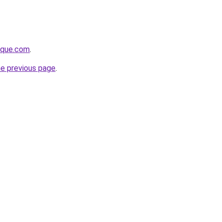
tique.com
.
he previous page
.