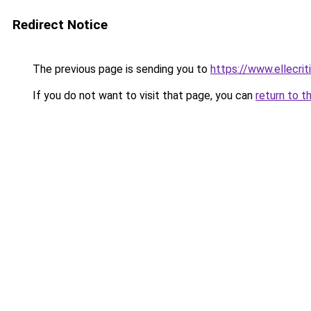
Redirect Notice
The previous page is sending you to
https://www.ellecri
If you do not want to visit that page, you can
return to t